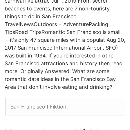
carnival like attrac Jul 1, 2019 From secret
beaches to events, here are 7 non-touristy
things to do in San Francisco.
TravelNewsOutdoors + AdventurePacking
TipsRoad TripsRomantic San Francisco is small
—it's only 47 square miles with a populat Aug 20,
2017 San Francisco International Airport SFO)
was built in 1934. If you're interested in other
San Francisco attractions and history then read
more Originally Answered: What are some
romantic date ideas in the San Francisco Bay
Area that don't involve eating and drinking?
San Francisco I Fiktion.