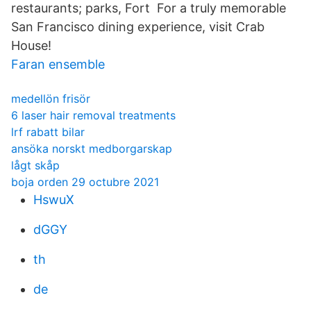
restaurants; parks, Fort For a truly memorable
San Francisco dining experience, visit Crab
House!
Faran ensemble
medellön frisör
6 laser hair removal treatments
lrf rabatt bilar
ansöka norskt medborgarskap
lågt skåp
boja orden 29 octubre 2021
HswuX
dGGY
th
de