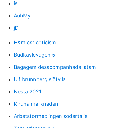
is
AuhMy
jD
H&m csr criticism
Budkavlevägen 5
Bagagem desacompanhada latam
Ulf brunnberg sjöfylla
Nesta 2021
Kiruna marknaden
Arbetsformedlingen sodertalje