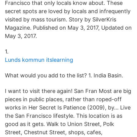
Francisco that only locals know about. These
secret spots are loved by locals and infrequently
visited by mass tourism. Story by SilverKris
Magazine. Published on May 3, 2017, Updated on
May 3, 2017.
1.
Lunds kommun itslearning
What would you add to the list? 1. India Basin.
I want to visit there again! San Fran Most are big
pieces in public places, rather than roped-off
works in Her Secret Is Patience (2009), by… Live
the San Francisco lifestyle. This location is as
good as it gets. Walk to Union Street, Polk
Street, Chestnut Street, shops, cafes,