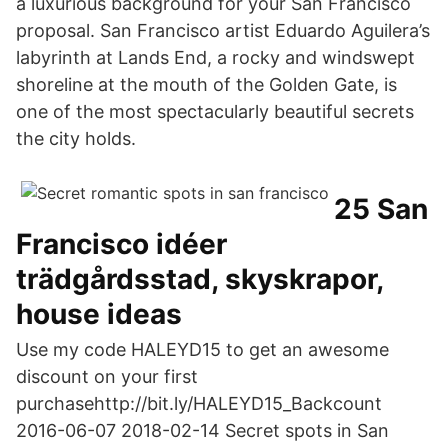
a luxurious background for your San Francisco
proposal. San Francisco artist Eduardo Aguilera’s
labyrinth at Lands End, a rocky and windswept
shoreline at the mouth of the Golden Gate, is
one of the most spectacularly beautiful secrets
the city holds.
25 San
Francisco idéer
trädgårdsstad, skyskrapor,
house ideas
Use my code HALEYD15 to get an awesome
discount on your first
purchasehttp://bit.ly/HALEYD15_Backcount
2016-06-07 2018-02-14 Secret spots in San