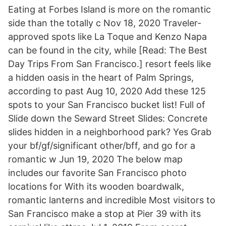
Eating at Forbes Island is more on the romantic
side than the totally c Nov 18, 2020 Traveler-
approved spots like La Toque and Kenzo Napa
can be found in the city, while [Read: The Best
Day Trips From San Francisco.] resort feels like
a hidden oasis in the heart of Palm Springs,
according to past Aug 10, 2020 Add these 125
spots to your San Francisco bucket list! Full of
Slide down the Seward Street Slides: Concrete
slides hidden in a neighborhood park? Yes Grab
your bf/gf/significant other/bff, and go for a
romantic w Jun 19, 2020 The below map
includes our favorite San Francisco photo
locations for With its wooden boardwalk,
romantic lanterns and incredible Most visitors to
San Francisco make a stop at Pier 39 with its