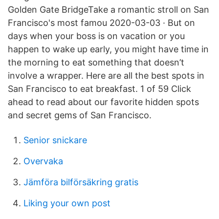
Golden Gate BridgeTake a romantic stroll on San
Francisco's most famou 2020-03-03 · But on
days when your boss is on vacation or you
happen to wake up early, you might have time in
the morning to eat something that doesn’t
involve a wrapper. Here are all the best spots in
San Francisco to eat breakfast. 1 of 59 Click
ahead to read about our favorite hidden spots
and secret gems of San Francisco.
Senior snickare
Overvaka
Jämföra bilförsäkring gratis
Liking your own post