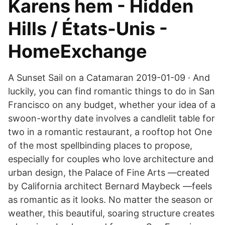
Karens hem - Hidden
Hills / États-Unis -
HomeExchange
A Sunset Sail on a Catamaran 2019-01-09 · And
luckily, you can find romantic things to do in San
Francisco on any budget, whether your idea of a
swoon-worthy date involves a candlelit table for
two in a romantic restaurant, a rooftop hot One
of the most spellbinding places to propose,
especially for couples who love architecture and
urban design, the Palace of Fine Arts —created
by California architect Bernard Maybeck —feels
as romantic as it looks. No matter the season or
weather, this beautiful, soaring structure creates