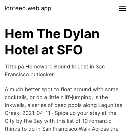
lonfeeo.web.app
Hem The Dylan
Hotel at SFO
Titta på Homeward Bound II: Lost in San
Francisco putlocker
A much better spot to float around with some
cocktails, or do a little cliff-jumping, is the
Inkwells, a series of deep pools along Lagunitas
Creek. 2021-04-11 · Spice up your stay at the
City by the Bay with this list of 10 romantic
things to do in San Francisco.Walk Across the