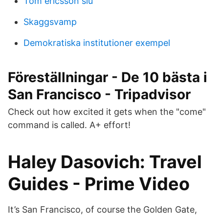
Tom ericsson slu
Skaggsvamp
Demokratiska institutioner exempel
Föreställningar - De 10 bästa i
San Francisco - Tripadvisor
Check out how excited it gets when the "come"
command is called. A+ effort!
Haley Dasovich: Travel
Guides - Prime Video
It’s San Francisco, of course the Golden Gate,