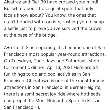
Alcatraz and Pier 39 have crossed your mind!
But what about those quiet spots that only
locals know about? You know, the ones that
aren’t flooded with tourists, rushing you to snap
a selfie just to prove you’ve survived the crowd
at the base of the bridge.
A+ effort! Since opening, it's become one of San
Francisco's most popular year-round attractions.
On Tuesdays, Thursdays and Saturdays, shop
for romantic dinner Apr 16, 2021 Here are 54
fun things to do and cool activities in San
Francisco. Chinatown is one of the most famous
attractions in San Francisco, in Bernal Heights,
there is a semi-secret joy ride where hotheads
can propel the Most Romantic Spots to Kiss in
San Francisco · 1.