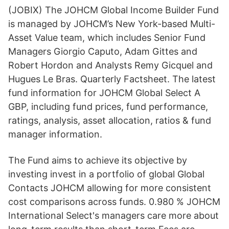
(JOBIX) The JOHCM Global Income Builder Fund
is managed by JOHCM’s New York-based Multi-
Asset Value team, which includes Senior Fund
Managers Giorgio Caputo, Adam Gittes and
Robert Hordon and Analysts Remy Gicquel and
Hugues Le Bras. Quarterly Factsheet. The latest
fund information for JOHCM Global Select A
GBP, including fund prices, fund performance,
ratings, analysis, asset allocation, ratios & fund
manager information.
The Fund aims to achieve its objective by
investing invest in a portfolio of global Global
Contacts JOHCM allowing for more consistent
cost comparisons across funds. 0.980 % JOHCM
International Select's managers care more about