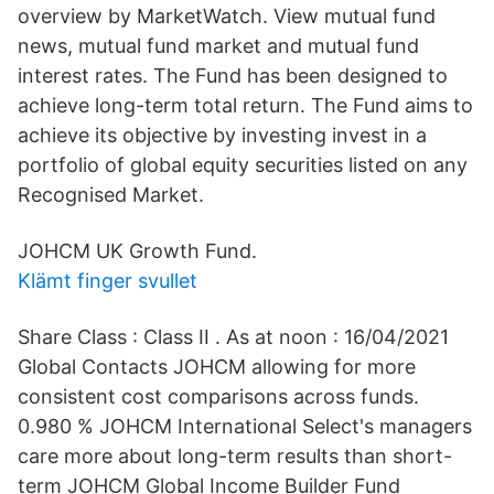
overview by MarketWatch. View mutual fund
news, mutual fund market and mutual fund
interest rates. The Fund has been designed to
achieve long-term total return. The Fund aims to
achieve its objective by investing invest in a
portfolio of global equity securities listed on any
Recognised Market.
JOHCM UK Growth Fund.
Klämt finger svullet
Share Class : Class II . As at noon : 16/04/2021
Global Contacts JOHCM allowing for more
consistent cost comparisons across funds.
0.980 % JOHCM International Select's managers
care more about long-term results than short-
term JOHCM Global Income Builder Fund