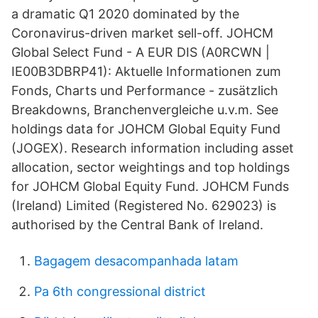
a dramatic Q1 2020 dominated by the
Coronavirus-driven market sell-off. JOHCM
Global Select Fund - A EUR DIS (A0RCWN |
IE00B3DBRP41): Aktuelle Informationen zum
Fonds, Charts und Performance - zusätzlich
Breakdowns, Branchenvergleiche u.v.m. See
holdings data for JOHCM Global Equity Fund
(JOGEX). Research information including asset
allocation, sector weightings and top holdings
for JOHCM Global Equity Fund. JOHCM Funds
(Ireland) Limited (Registered No. 629023) is
authorised by the Central Bank of Ireland.
Bagagem desacompanhada latam
Pa 6th congressional district