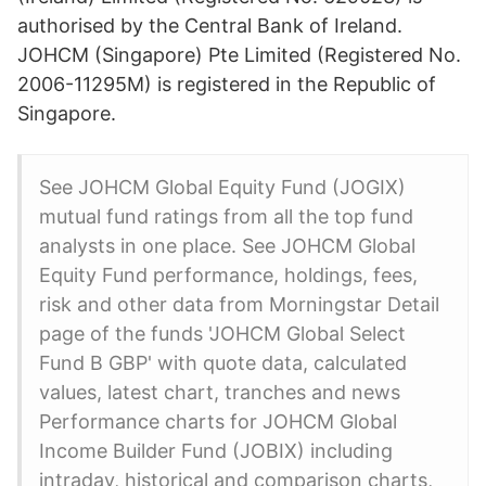
authorised by the Central Bank of Ireland.
JOHCM (Singapore) Pte Limited (Registered No.
2006-11295M) is registered in the Republic of
Singapore.
See JOHCM Global Equity Fund (JOGIX)
mutual fund ratings from all the top fund
analysts in one place. See JOHCM Global
Equity Fund performance, holdings, fees,
risk and other data from Morningstar Detail
page of the funds 'JOHCM Global Select
Fund B GBP' with quote data, calculated
values, latest chart, tranches and news
Performance charts for JOHCM Global
Income Builder Fund (JOBIX) including
intraday, historical and comparison charts,