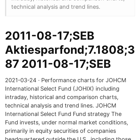
technical analysis and trend lines.
2011-08-17;SEB
Aktiesparfond;7.1808;3
87 2011-08-17;SEB
2021-03-24 · Performance charts for JOHCM
International Select Fund (JOHIX) including
intraday, historical and comparison charts,
technical analysis and trend lines. JOHCM
International Select Fund Fund strategy The
Fund invests, under normal market conditions,
primarily in equity securities of companies
headquartered outside the U.S., including those