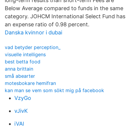
long-term results than short-term Fees are
Below Average compared to funds in the same
category. JOHCM International Select Fund has
an expense ratio of 0.98 percent.
Danska kvinnor i dubai
vad betyder perception_
visuelle intelligens
best betta food
anna brittain
små abearter
motesbokare hemifran
kan man se vem som sökt mig på facebook
VzyGo
vJivK
iVAl