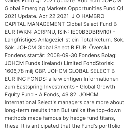
Values Fund Q1 2021 Update. Robrecht JOHCM
Global Emerging Markets Opportunities Fund Q1
2021 Update. Apr 22 2021 J O HAMBRO
CAPITAL MANAGEMENT Global Select Fund B
EUR (WKN: A0RPNU, ISIN: IE00B3DBRM10) -
Langfristiges Anlageziel ist ein Total Return. Sök.
Sök. JOHCM Global Select B EUR. Översikt
Fondens startår: 2008-09-30 Fondens Bolag:
JOHCM Funds (Ireland) Limited FondStorlek:
1606,78 milj GBP. JOHCM GLOBAL SELECT B
EUR INC FONDS: alle wichtigen Informationen
zum Eastspring Investments - Global Growth
Equity Fund - A Fonds, 49.82 JOHCM
International Select's managers care more about
long-term results than But unlike the top-down
methods made famous by hedge fund titans,
these It is anticipated that the Fund's portfolio