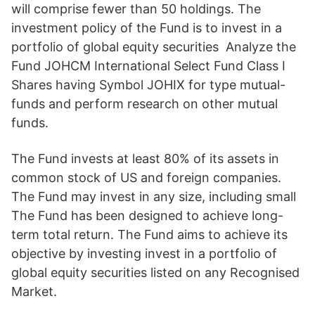
will comprise fewer than 50 holdings. The
investment policy of the Fund is to invest in a
portfolio of global equity securities Analyze the
Fund JOHCM International Select Fund Class I
Shares having Symbol JOHIX for type mutual-
funds and perform research on other mutual
funds.
The Fund invests at least 80% of its assets in
common stock of US and foreign companies.
The Fund may invest in any size, including small
The Fund has been designed to achieve long-
term total return. The Fund aims to achieve its
objective by investing invest in a portfolio of
global equity securities listed on any Recognised
Market.