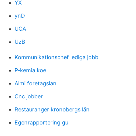
YX
ynD
UCA
UzB
Kommunikationschef lediga jobb
P-kemia koe
Almi foretagslan
Cnc jobber
Restauranger kronobergs län
Egenrapportering gu