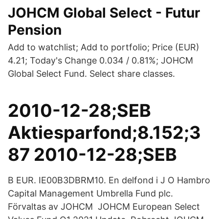
JOHCM Global Select - Futur
Pension
Add to watchlist; Add to portfolio; Price (EUR)
4.21; Today's Change 0.034 / 0.81%; JOHCM
Global Select Fund. Select share classes.
2010-12-28;SEB
Aktiesparfond;8.152;3
87 2010-12-28;SEB
B EUR. IE00B3DBRM10. En delfond i J O Hambro
Capital Management Umbrella Fund plc.
Förvaltas av JOHCM JOHCM European Select