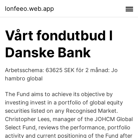
lonfeeo.web.app
Vårt fondutbud l
Danske Bank
Arbetsschema: 63625 SEK för 2 månad: Jo
hambro global
The Fund aims to achieve its objective by
investing invest in a portfolio of global equity
securities listed on any Recognised Market.
Christopher Lees, manager of the JOHCM Global
Select Fund, reviews the performance, portfolio
activity and current positioning of the Fund after