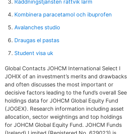
Räddningstjänsten rättvik larm
Kombinera paracetamol och ibuprofen
Avalanches studio
Draugas el pastas
Student visa uk
Global Contacts JOHCM International Select I
JOHIX of an investment’s merits and drawbacks
and often discusses the most important or
decisive factors leading to the fund’s overall See
holdings data for JOHCM Global Equity Fund
(JOGEX). Research information including asset
allocation, sector weightings and top holdings
for JOHCM Global Equity Fund. JOHCM Funds
(Ireland) Limited (Registered No. 629023) is