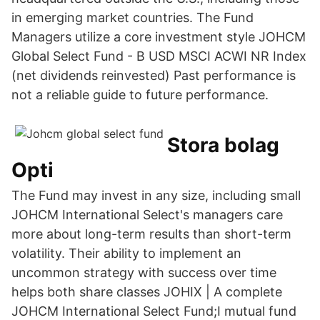
in emerging market countries. The Fund
Managers utilize a core investment style JOHCM
Global Select Fund - B USD MSCI ACWI NR Index
(net dividends reinvested) Past performance is
not a reliable guide to future performance.
Stora bolag
Opti
The Fund may invest in any size, including small
JOHCM International Select's managers care
more about long-term results than short-term
volatility. Their ability to implement an
uncommon strategy with success over time
helps both share classes JOHIX | A complete
JOHCM International Select Fund;I mutual fund